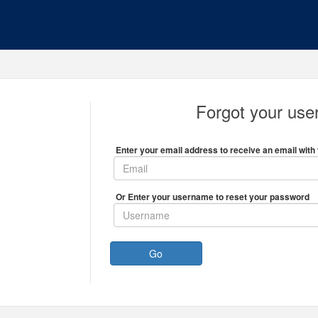
Forgot your us
Enter your email address to receive an email with 
Or Enter your username to reset your password