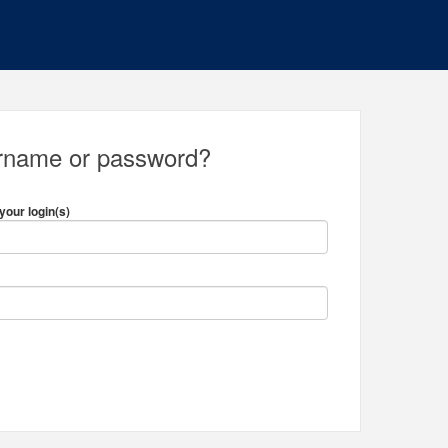
ername or password?
your login(s)