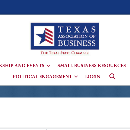
SHIP AND EVENTS
SMALL BUSINESS RESOURCES
Searc
POLITICAL ENGAGEMENT
LOGIN