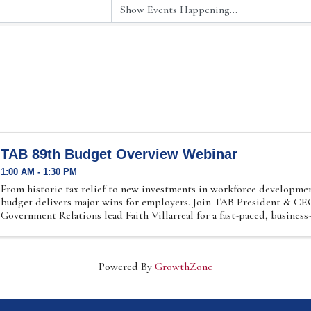
TAB 89th Budget Overview Webinar
1:00 AM - 1:30 PM
From historic tax relief to new investments in workforce developmen
budget delivers major wins for employers. Join TAB President & C
Government Relations lead Faith Villarreal for a fast-paced, business-
Powered By
GrowthZone