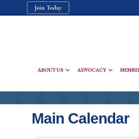
Join Today
ABOUT US
ADVOCACY
MEMBER
Main Calendar