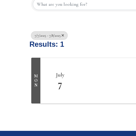
7/7/2025 - 7/8/2025
Results: 1
July
M
7
O
N