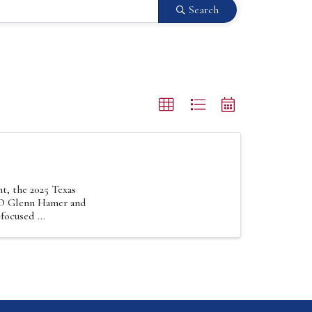
Search
t, the 2025 Texas
EO Glenn Hamer and
focused ...