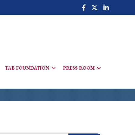
Facebook Icon
Twitter Icon
LinkedIn Icon
TAB FOUNDATION
PRESS ROOM
h