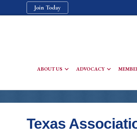
Join Today
ABOUT US
ADVOCACY
MEMBER
Texas Associati