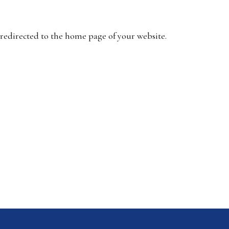
 redirected to the home page of your website.