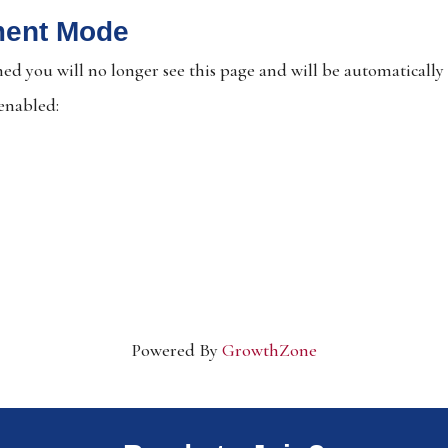
ment Mode
ed you will no longer see this page and will be automatically
 enabled:
Powered By
GrowthZone