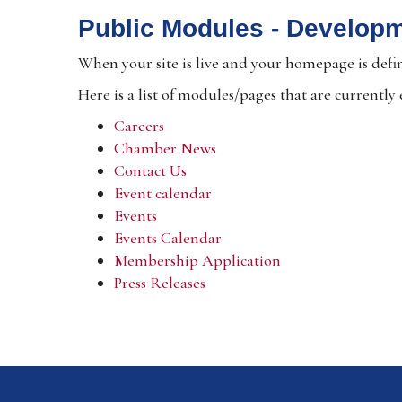
Public Modules - Develop
When your site is live and your homepage is defin
Here is a list of modules/pages that are currently
Careers
Chamber News
Contact Us
Event calendar
Events
Events Calendar
Membership Application
Press Releases