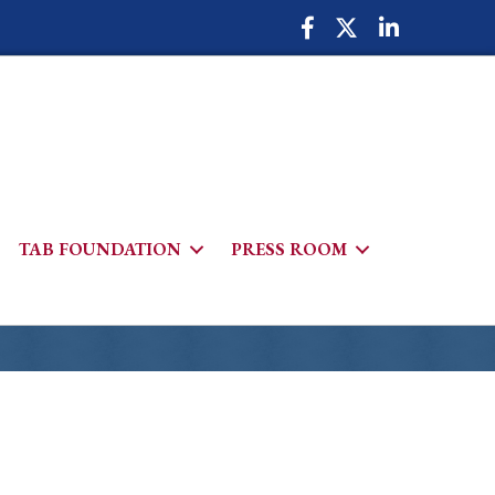
Facebook Icon
Twitter Icon
LinkedIn Icon
TAB FOUNDATION
PRESS ROOM
h