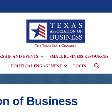
SHIP AND EVENTS
SMALL BUSINESS RESOURCES
Searc
POLITICAL ENGAGEMENT
LOGIN
on of Business